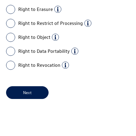
Right to Erasure
Right to Restrict of Processing
Right to Object
Right to Data Portability
Right to Revocation
Next