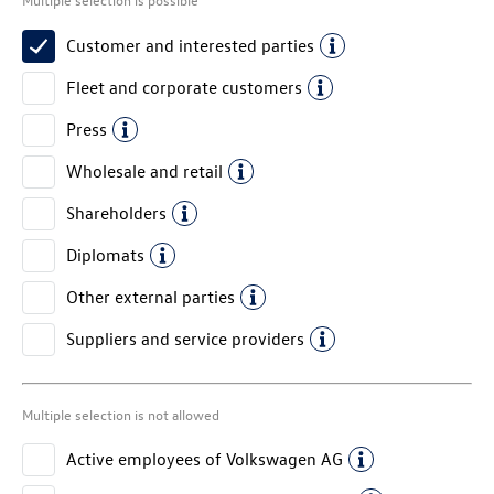
Customer and interested parties
Fleet and corporate customers
Press
Wholesale and retail
Shareholders
Diplomats
Other external parties
Suppliers and service providers
Multiple selection is not allowed
Active employees of
Volkswagen AG