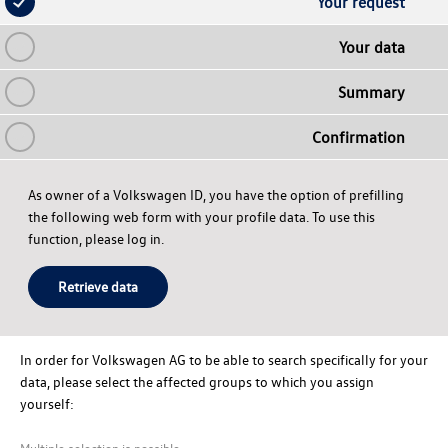
Your request
Your data
Summary
Confirmation
As owner of a Volkswagen ID, you have the option of prefilling
the following web form with your profile data. To use this
function, please log in.
Retrieve data
In order for
Volkswagen AG
to be able to search specifically for your
data, please select the affected groups to which you assign
yourself:
Multiple selection is possible