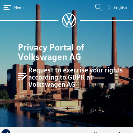
English
Menu
Privacy Portal of
Volkswagen AG
Request to exercise your rights
according to GDPR at
Volkswagen AG