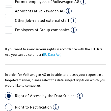
Former employees of
Volkswagen AG
Applicants at
Volkswagen AG
Other job-related external staff
Employees of Group companies
If you want to exercise your rights in accordance with the EU Data
Act, you can do so under (
EU Data Act
).
In order for
Volkswagen AG
to be able to process your request in a
targeted manner, please select the data subject rights on which you
would like to contact us:
Right of Access by the Data Subject
Right to Rectification