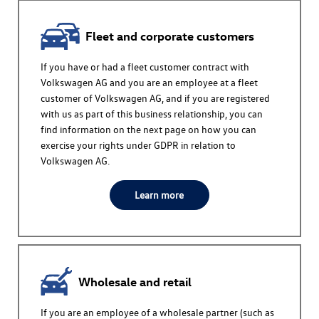
Fleet and corporate customers
If you have or had a fleet customer contract with
Volkswagen AG
and you are an employee at a fleet
customer of
Volkswagen AG
, and if you are registered
with us as part of this business relationship, you can
find information on the next page on how you can
exercise your rights under GDPR in relation to
Volkswagen AG
.
Learn more
Wholesale and retail
If you are an employee of a wholesale partner (such as