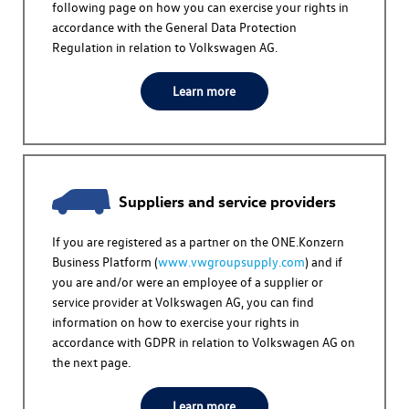
following page on how you can exercise your rights in
accordance with the General Data Protection
Regulation in relation to
Volkswagen AG
.
Learn more
Suppliers and service providers
If you are registered as a partner on the ONE.Konzern
Business Platform (
www.vwgroupsupply.com
) and if
you are and/or were an employee of a supplier or
service provider at
Volkswagen AG
, you can find
information on how to exercise your rights in
accordance with GDPR in relation to
Volkswagen AG
on
the next page.
Learn more