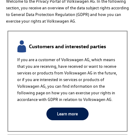
Welcome to the Privacy Portal of
Volkswagen AG
.
In the following
section, you receive an overview of the data subject rights according
to General Data Protection Regulation (GDPR) and how you can
exercise your rights at
Volkswagen AG
.
Customers and interested parties
If you are a customer of
Volkswagen AG
, which means
that you are receiving, have received or want to receive
services or products from
Volkswagen AG
in the future,
or if you are interested in services or products of
Volkswagen AG
, you can find information on the
following page on how you can exercise your rights in
accordance with GDPR in relation to
Volkswagen AG
.
Learn more