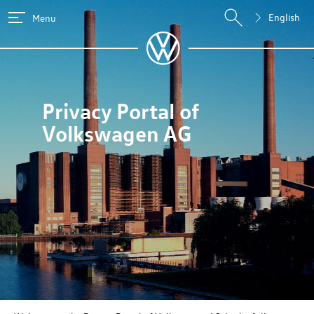
English
Menu
Privacy Portal of
Volkswagen AG