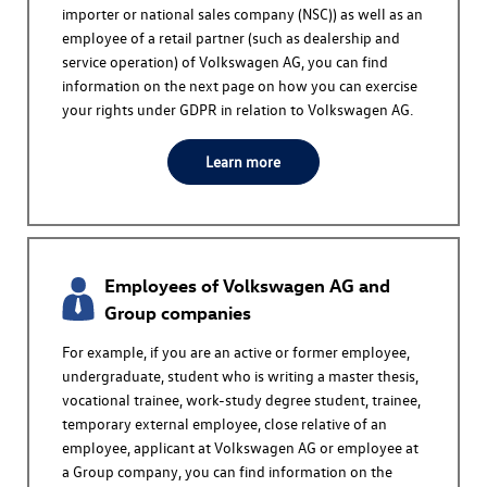
importer or national sales company (NSC)) as well as an
employee of a retail partner (such as dealership and
service operation) of
Volkswagen AG
, you can find
information on the next page on how you can exercise
your rights under GDPR in relation to
Volkswagen AG
.
Learn more
Employees of
Volkswagen AG
and
Group companies
For example, if you are an active or former employee,
undergraduate, student who is writing a master thesis,
vocational trainee, work-study degree student, trainee,
temporary external employee, close relative of an
employee, applicant at
Volkswagen AG
or employee at
a Group company, you can find information on the