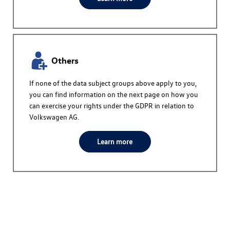
Others
If none of the data subject groups above apply to you,
you can find information on the next page on how you
can exercise your rights under the GDPR in relation to
Volkswagen AG
.
Learn more