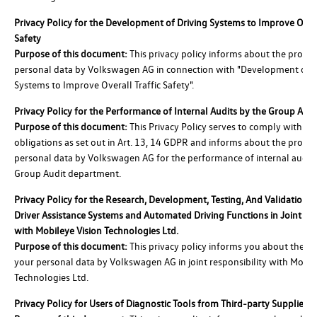
Privacy Policy for the Development of Driving Systems to Improve Overa
Safety
Purpose of this document:
This privacy policy informs about the proces
personal data by Volkswagen AG in connection with "Development of D
Systems to Improve Overall Traffic Safety".
Privacy Policy for the Performance of Internal Audits by the Group Au
Purpose of this document:
This Privacy Policy serves to comply with the
obligations as set out in Art. 13, 14 GDPR and informs about the proces
personal data by Volkswagen AG for the performance of internal audits
Group Audit department.
Privacy Policy for the Research, Development, Testing, And Validation 
Driver Assistance Systems and Automated Driving Functions in Joint C
with Mobileye Vision Technologies Ltd.
Purpose of this document:
This privacy policy informs you about the pr
your personal data by Volkswagen AG in joint responsibility with Mobil
Technologies Ltd.
Privacy Policy for Users of Diagnostic Tools from Third-party Suppliers