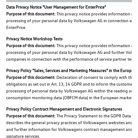
Data Privacy Notice "User Management for EnterPrice"
Purpose of this document:
This privacy notice provides information ab
processing of your personal data by Volkswagen AG in connection with
EnterPrice.
Privacy Notice Workshop Tests
Purpose of this document:
This privacy notice provides information ab
processing of your personal data by Volkswagen AG and further Volk
companies in connection with the performance of service partner tests.
Privacy Policy "Sales, Services and Marketing Measures" in the Europea
Purpose of this document:
Declaration of consent to comply with the l
obligations as set out in Art. 13, 14 GDPR and to inform the customer o
processing of personal data by Volkswagen AG within the reading out i
consumption monitoring data (OBFCM data) in the European market.
Privacy Policy Contract Management and Electronic Signatures
Purpose of this document:
The Privacy Statement to the GDPR Data Sub
describes the general privacy practices of Volkswagens websites and ap
and further information for Volkswagens contract management and el
signature services.