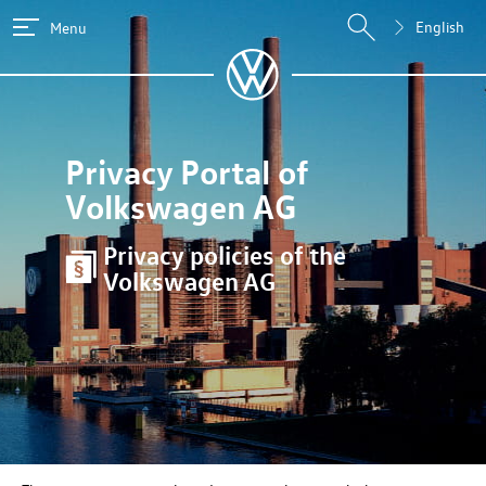
English
Menu
Privacy Portal of
Volkswagen AG
Privacy policies of the
Volkswagen AG