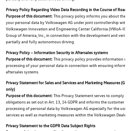
Privacy Policy Regarding Video Data Recording in the Course of Road T
Purpose of this document:
This privacy policy informs you about the pr
your personal data by Volkswagen AG under joint controllership with t
Volkswagen Innovation and Engineering Center California (VWoA-ICC)
Group of America, Inc., in connection with the development and verifica
partially and fully autonomous driving.
Privacy Policy – Information Security in Aftersales systems
Purpose of this document:
This privacy policy provides information on 
processing of your personal data in connection with ensuring informati
aftersales systems.
Privacy Statement for Sales and Services and Marketing Measures (Ge
only)
Purpose of this document:
This Privacy Statement serves to comply wit
obligations as set out in Art. 13, 14 GDPR and informs the customer of 
processing of personal data by Volkswagen AG especially for the use of
services as well as marketing measures within the Volkswagen Dealer 
Privacy Statement to the GDPR Data Subject Rights