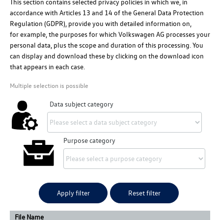
This section contains selected privacy policies in which we, in
accordance with Articles 13 and 14 of the General Data Protection
Regulation (GDPR), provide you with detailed information on,
for example
, the purposes for which
Volkswagen AG
processes your
personal data, plus the scope and duration of this processing. You
can display and download these by clicking on the download icon
that appears in each case.
Multiple selection is possible
Data subject category
Purpose category
Apply filter
Reset filter
File Name