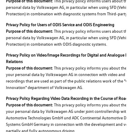
Purpose of this document:
This privacy policy informs users about the 
personal data by Volkswagen AG, in particular when using SFD (Vehicle
Protection) in combination with diagnostic systems from Third-party Su
Privacy Policy for Users of ODIS Service and ODIS Engineering
Purpose of this document:
This privacy policy informs users about the 
personal data by Volkswagen AG, in particular when using SFD (Vehicle
Protection) in combination with ODIS diagnostic systems.
Privacy Policy on Video/Image Recordings for Digital and Analogue Med
Relations
Purpose of this document:
This privacy policy informs you about the pr
your personal data by Volkswagen AG in connection with video and im
recordings that are used as part of the public relations work of the "Gr
Innovation" department of Volkswagen AG.
Privacy Policy Regarding Video Data Recording in the Course of Road T
Purpose of this document:
This privacy policy informs you about the pr
your personal data by Volkswagen AG under joint controllership with C
Automotive Technologies GmbH und ADC Continental Automotive Dista
Systems GmbH Germany in connection with the development and verifi
partially and fully autonomous driving.