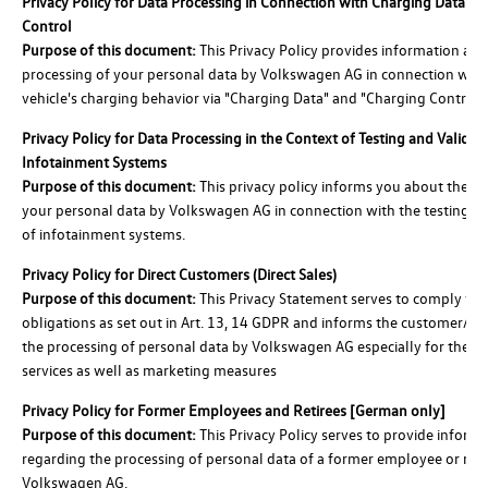
Privacy Policy for Data Processing in Connection with Charging Data a
Control
Purpose of this document:
This Privacy Policy provides information abo
processing of your personal data by Volkswagen AG in connection with
vehicle's charging behavior via "Charging Data" and "Charging Control."
Privacy Policy for Data Processing in the Context of Testing and Validat
Infotainment Systems
Purpose of this document:
This privacy policy informs you about the pr
your personal data by Volkswagen AG in connection with the testing an
of infotainment systems.
Privacy Policy for Direct Customers (Direct Sales)
Purpose of this document:
This Privacy Statement serves to comply wit
obligations as set out in Art. 13, 14 GDPR and informs the customer/ pr
the processing of personal data by Volkswagen AG especially for the us
services as well as marketing measures
Privacy Policy for Former Employees and Retirees [German only]
Purpose of this document:
This Privacy Policy serves to provide inform
regarding the processing of personal data of a former employee or reti
Volkswagen AG.