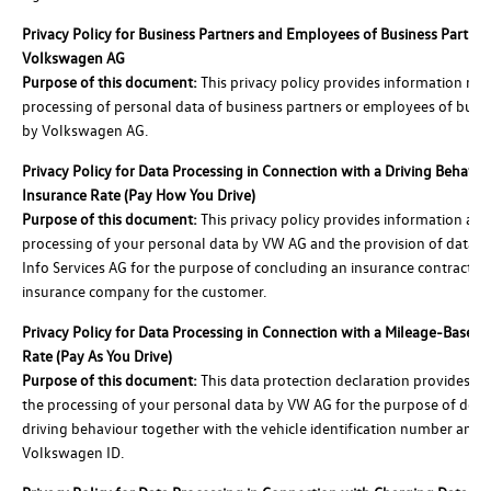
Privacy Policy for Business Partners and Employees of Business Partner
Volkswagen AG
Purpose of this document:
This privacy policy provides information reg
processing of personal data of business partners or employees of busi
by Volkswagen AG.
Privacy Policy for Data Processing in Connection with a Driving Behavi
Insurance Rate (Pay How You Drive)
Purpose of this document:
This privacy policy provides information abo
processing of your personal data by VW AG and the provision of data 
Info Services AG for the purpose of concluding an insurance contract w
insurance company for the customer.
Privacy Policy for Data Processing in Connection with a Mileage-Based 
Rate (Pay As You Drive)
Purpose of this document:
This data protection declaration provides i
the processing of your personal data by VW AG for the purpose of det
driving behaviour together with the vehicle identification number and 
Volkswagen ID.