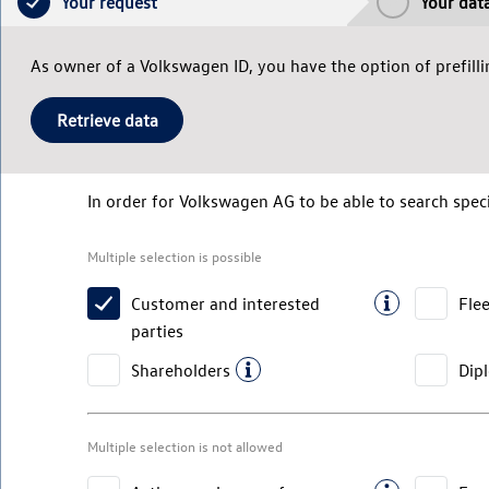
Your request
Your dat
As owner of a Volkswagen ID, you have the option of prefillin
Retrieve data
In order for
Volkswagen AG
to be able to search speci
Multiple selection is possible
Customer and interested
Fle
parties
Shareholders
Dip
Multiple selection is not allowed