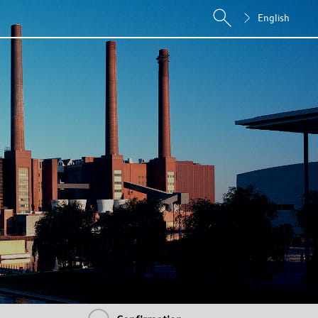
English