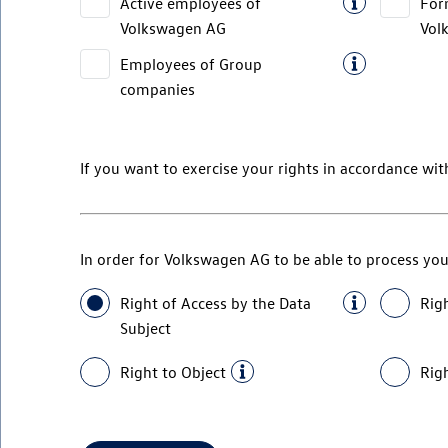
Active employees of
For
Volkswagen AG
Vol
Employees of Group
companies
If you want to exercise your rights in accordance wit
In order for
Volkswagen AG
to be able to process you
Right of Access by the Data
Righ
Subject
Right to Object
Righ