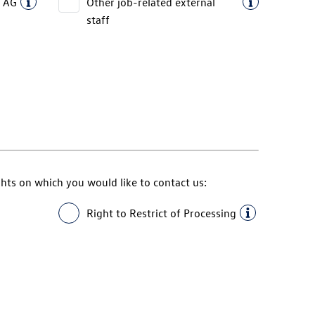
 AG
Other job-related external
staff
ghts on which you would like to contact us:
Right to Restrict of Processing