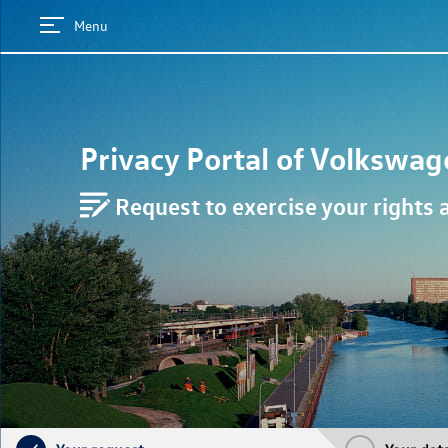
Menu
Privacy Portal of
Volkswag
Request to exercise your rights