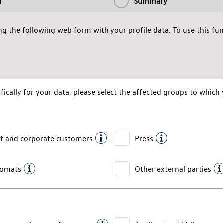
a
Summary
g the following web form with your profile data. To use this func
fically for your data, please select the affected groups to which 
et and corporate customers
Press
lomats
Other external parties