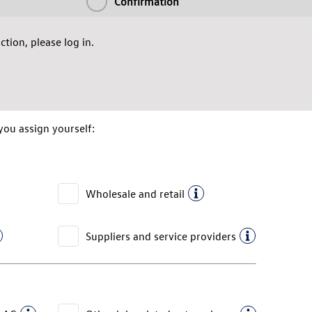
Confirmation
tion, please log in.
you assign yourself:
Wholesale and retail
Suppliers and service providers