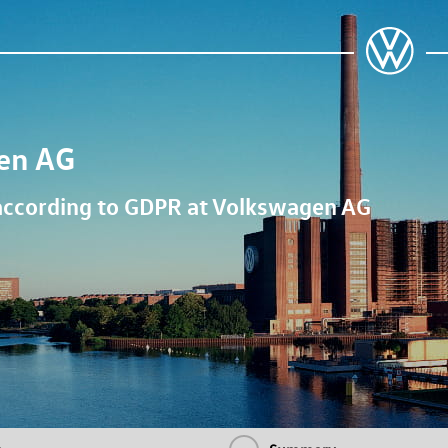
en AG
 according to GDPR at
Volkswagen AG