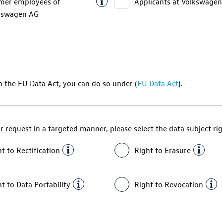
mer employees of
Applicants at
Volkswagen
kswagen AG
h the EU Data Act, you can do so under (
EU Data Act
).
r request in a targeted manner, please select the data subject ri
t to Rectification
Right to Erasure
t to Data Portability
Right to Revocation