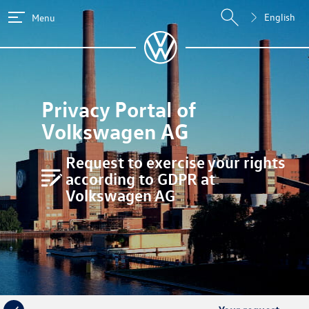
English
Menu
Privacy Portal of
Volkswagen AG
Request to exercise your rights
according to GDPR at
Volkswagen AG