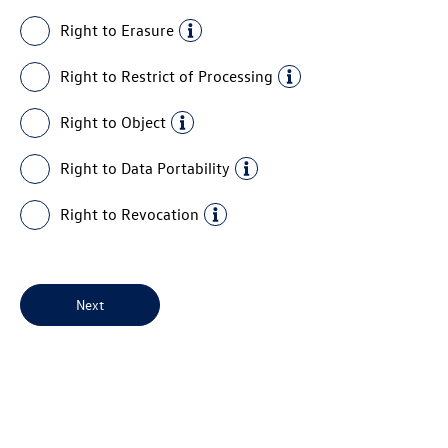
Right to Erasure
Right to Restrict of Processing
Right to Object
Right to Data Portability
Right to Revocation
Next