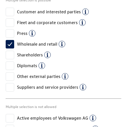
Customer and interested parties
Fleet and corporate customers
Press
Wholesale and retail
Shareholders
Diplomats
Other external parties
Suppliers and service providers
Multiple selection is not allowed
Active employees of
Volkswagen AG