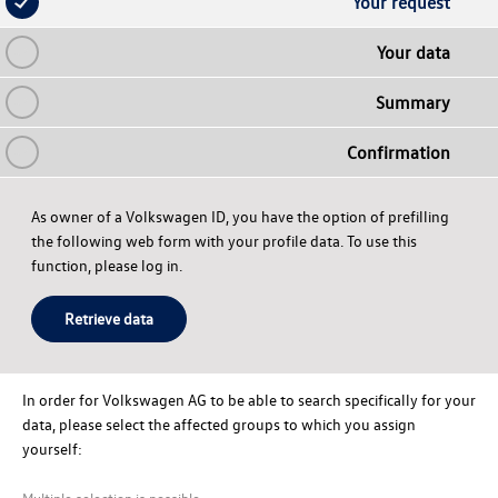
Your request
Your data
Summary
Confirmation
As owner of a Volkswagen ID, you have the option of prefilling
the following web form with your profile data. To use this
function, please log in.
Retrieve data
In order for
Volkswagen AG
to be able to search specifically for your
data, please select the affected groups to which you assign
yourself:
Multiple selection is possible