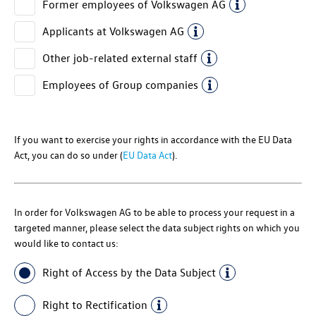
Former employees of
Volkswagen AG
Applicants at
Volkswagen AG
Other job-related external staff
Employees of Group companies
If you want to exercise your rights in accordance with the EU Data
Act, you can do so under (
EU Data Act
).
In order for
Volkswagen AG
to be able to process your request in a
targeted manner, please select the data subject rights on which you
would like to contact us:
Right of Access by the Data Subject
Right to Rectification