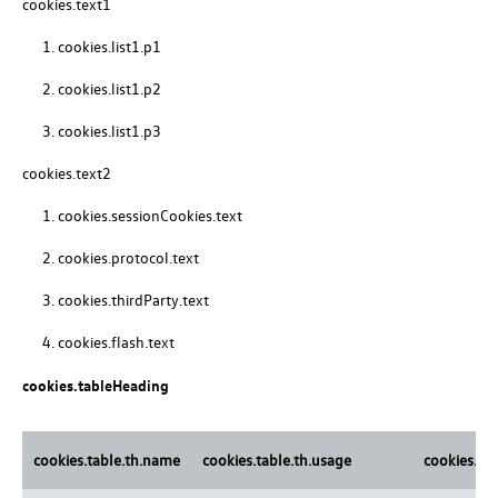
cookies.text1
cookies.list1.p1
cookies.list1.p2
cookies.list1.p3
cookies.text2
cookies.sessionCookies.text
cookies.protocol.text
cookies.thirdParty.text
cookies.flash.text
cookies.tableHeading
cookies.table.th.name
cookies.table.th.usage
cookies.ta