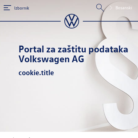
Bosanski
Izbornik
Portal za zaštitu podataka
Volkswagen AG
cookie.title