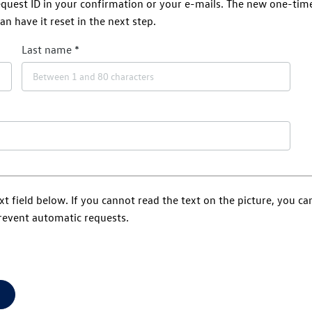
request ID in your confirmation or your e-mails. The new one-tim
an have it reset in the next step.
Last name
xt field below. If you cannot read the text on the picture, you c
prevent automatic requests.