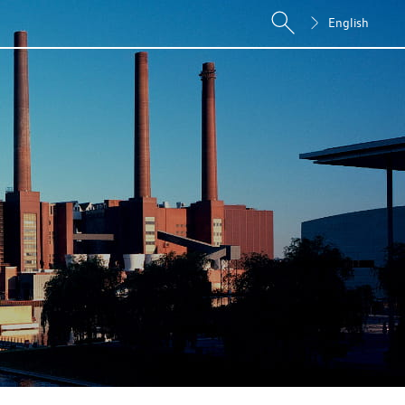
English