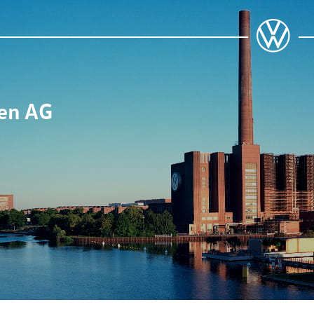
en AG