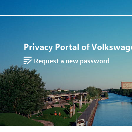
Privacy Portal of
Volkswag
Request a new password