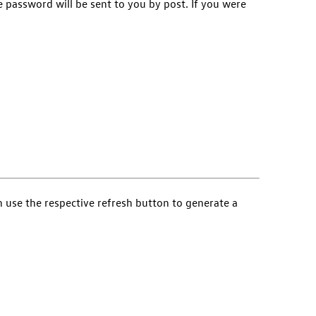
e password will be sent to you by post. If you were
an use the respective refresh button to generate a