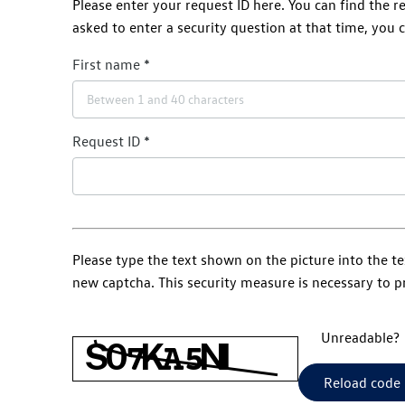
Please enter your request ID here. You can find the 
asked to enter a security question at that time, you c
First name
Request ID
Please type the text shown on the picture into the te
new captcha. This security measure is necessary to 
Unreadable?
Reload code