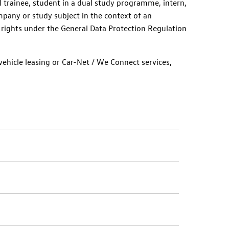
l trainee, student in a dual study programme, intern,
pany or study subject in the context of an
 rights under the General Data Protection Regulation
ehicle leasing or Car-Net /
We Connect
services,