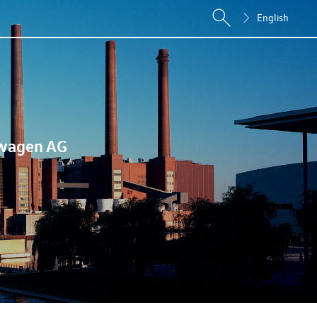
English
wagen AG