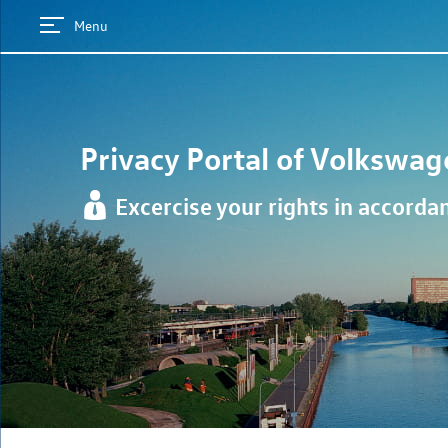
Menu
Privacy Portal of
Volkswag
Excercise your rights in accord