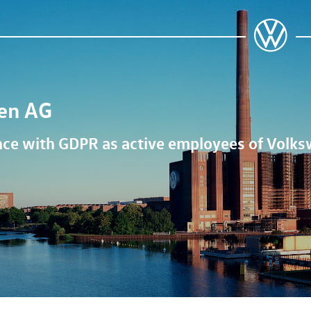
en AG
ance with GDPR as active employees of
Volks