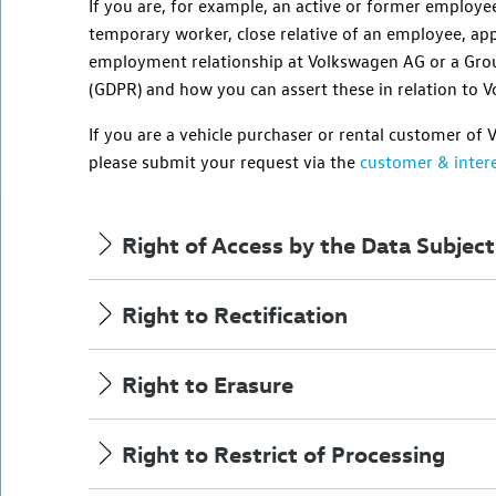
If you are,
for example
, an active or former employe
temporary worker, close relative of an employee, app
employment relationship at
Volkswagen AG
or a Gro
(GDPR) and how you can assert these in relation to
V
If you are a vehicle purchaser or rental customer of
please submit your request via the
customer & intere
Right of Access by the Data Subject
Right to Rectification
Right to Erasure
Right to Restrict of Processing