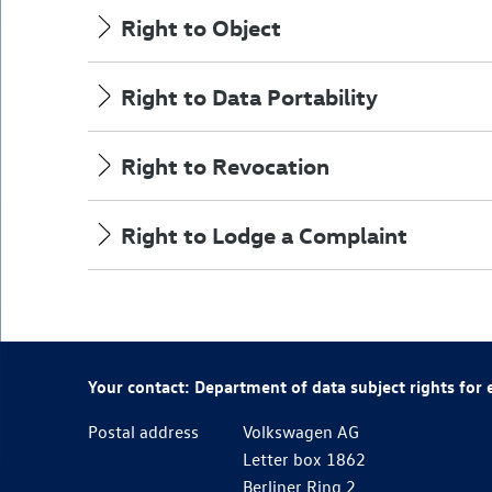
Right to Object
Right to Data Portability
Right to Revocation
Right to Lodge a Complaint
Your contact: Department of data subject rights for
Postal address
Volkswagen AG
Letter box 1862
Berliner Ring 2