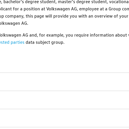
e, bachelor’s degree student, master’s degree student, vocationa
licant for a position at
Volkswagen AG
, employee at a Group com
up company, this page will provide you with an overview of your
olkswagen AG
.
Volkswagen AG
and, for example, you require information about v
sted parties
data subject group.