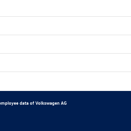
 employee data of
Volkswagen AG