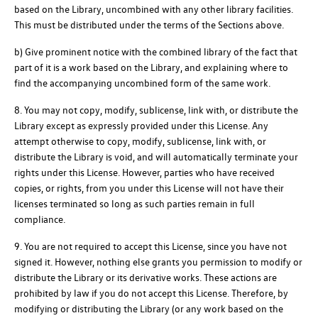
based on the Library, uncombined with any other library facilities.
This must be distributed under the terms of the Sections above.
b) Give prominent notice with the combined library of the fact that
part of it is a work based on the Library, and explaining where to
find the accompanying uncombined form of the same work.
8. You may not copy, modify, sublicense, link with, or distribute the
Library except as expressly provided under this License. Any
attempt otherwise to copy, modify, sublicense, link with, or
distribute the Library is void, and will automatically terminate your
rights under this License. However, parties who have received
copies, or rights, from you under this License will not have their
licenses terminated so long as such parties remain in full
compliance.
9. You are not required to accept this License, since you have not
signed it. However, nothing else grants you permission to modify or
distribute the Library or its derivative works. These actions are
prohibited by law if you do not accept this License. Therefore, by
modifying or distributing the Library (or any work based on the