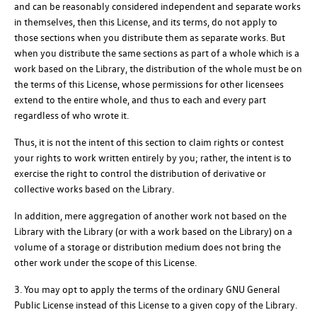
and can be reasonably considered independent and separate works
in themselves, then this License, and its terms, do not apply to
those sections when you distribute them as separate works. But
when you distribute the same sections as part of a whole which is a
work based on the Library, the distribution of the whole must be on
the terms of this License, whose permissions for other licensees
extend to the entire whole, and thus to each and every part
regardless of who wrote it.
Thus, it is not the intent of this section to claim rights or contest
your rights to work written entirely by you; rather, the intent is to
exercise the right to control the distribution of derivative or
collective works based on the Library.
In addition, mere aggregation of another work not based on the
Library with the Library (or with a work based on the Library) on a
volume of a storage or distribution medium does not bring the
other work under the scope of this License.
3. You may opt to apply the terms of the ordinary GNU General
Public License instead of this License to a given copy of the Library.