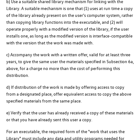
b) Use a suitable shared library mechanism for linking with the
Library. A suitable mechanism is one that (1) uses at run time a copy
of the library already present on the user's computer system, rather
than copying library functions into the executable, and (2) will
operate properly with a modified version of the library, if the user
installs one, as long as the modified version is interface-compatible
with the version that the work was made with.
c) Accompany the work with a written offer, valid for at least three
years, to give the same user the materials specified in Subsection 6a,
above, for a charge no more than the cost of performing this
distribution.
d) If distribution of the work is made by offering access to copy
from a designated place, offer equivalent access to copy the above
specified materials from the same place.
e) Verify that the user has already received a copy of these materials
or that you have already sent this user a copy.
For an executable, the required form of the "work that uses the
Library" must include any data and utility programs needed for