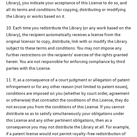
Library), you indicate your acceptance of this License to do so, and
all its terms and conditions for copying, distributing or modifying
the Library or works based on it.
10. Each time you redistribute the Library (or any work based on the
Library), the recipient automatically receives a license from the
original licensor to copy, distribute, link with or modify the Library
subject to these terms and conditions. You may not impose any
further restrictions on the recipients' exercise of the rights granted
herein. You are not responsible for enforcing compliance by third
parties with this License.
11. If, as a consequence of a court judgment or allegation of patent
infringement or for any other reason (not limited to patent issues),
conditions are imposed on you (whether by court order, agreement
or otherwise) that contradict the conditions of this License, they do
not excuse you from the conditions of this License. If you cannot
distribute so as to satisfy simultaneously your obligations under
this License and any other pertinent obligations, then as a
consequence you may not distribute the Library at all. For example,
if a patent license would not permit royalty-free redistribution of