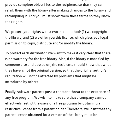
provide complete object files to the recipients, so that they can
relink them with the library after making changes to the library and
recompiling it. And you must show them these terms so they know
their rights.
We protect your rights with a two-step method: (1) we copyright
the library, and (2) we offer you this license, which gives you legal
permission to copy, distribute and/or modify the library.
To protect each distributor, we want to make it very clear that there
is no warranty for the free library. Also, if the library is modified by
someone else and passed on, the recipients should know that what
they have is not the original version, so that the original author's
reputation will not be affected by problems that might be
introduced by others.
Finally, software patents pose a constant threat to the existence of
any free program. We wish to make sure that a company cannot
effectively restrict the users of a free program by obtaining a
restrictive license from a patent holder. Therefore, we insist that any
patent license obtained for a version of the library must be