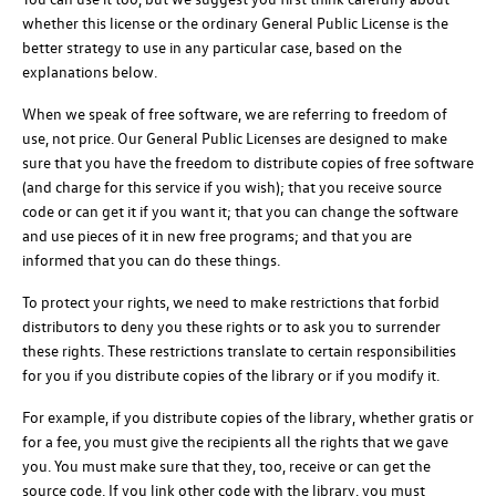
whether this license or the ordinary General Public License is the
better strategy to use in any particular case, based on the
explanations below.
When we speak of free software, we are referring to freedom of
use, not price. Our General Public Licenses are designed to make
sure that you have the freedom to distribute copies of free software
(and charge for this service if you wish); that you receive source
code or can get it if you want it; that you can change the software
and use pieces of it in new free programs; and that you are
informed that you can do these things.
To protect your rights, we need to make restrictions that forbid
distributors to deny you these rights or to ask you to surrender
these rights. These restrictions translate to certain responsibilities
for you if you distribute copies of the library or if you modify it.
For example, if you distribute copies of the library, whether gratis or
for a fee, you must give the recipients all the rights that we gave
you. You must make sure that they, too, receive or can get the
source code. If you link other code with the library, you must