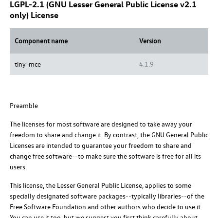
LGPL-2.1 (GNU Lesser General Public License v2.1
only) License
Component name
Version
tiny-mce
4.1.9
Preamble
The licenses for most software are designed to take away your
freedom to share and change it. By contrast, the GNU General Public
Licenses are intended to guarantee your freedom to share and
change free software--to make sure the software is free for all its
users.
This license, the Lesser General Public License, applies to some
specially designated software packages--typically libraries--of the
Free Software Foundation and other authors who decide to use it.
You can use it too, but we suggest you first think carefully about