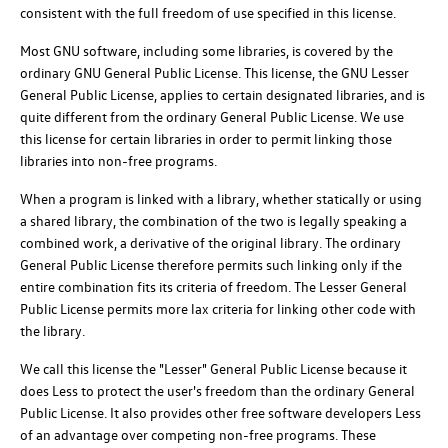
consistent with the full freedom of use specified in this license.
Most GNU software, including some libraries, is covered by the
ordinary GNU General Public License. This license, the GNU Lesser
General Public License, applies to certain designated libraries, and is
quite different from the ordinary General Public License. We use
this license for certain libraries in order to permit linking those
libraries into non-free programs.
When a program is linked with a library, whether statically or using
a shared library, the combination of the two is legally speaking a
combined work, a derivative of the original library. The ordinary
General Public License therefore permits such linking only if the
entire combination fits its criteria of freedom. The Lesser General
Public License permits more lax criteria for linking other code with
the library.
We call this license the "Lesser" General Public License because it
does Less to protect the user's freedom than the ordinary General
Public License. It also provides other free software developers Less
of an advantage over competing non-free programs. These