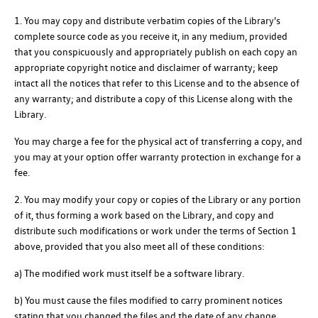
1. You may copy and distribute verbatim copies of the Library's
complete source code as you receive it, in any medium, provided
that you conspicuously and appropriately publish on each copy an
appropriate copyright notice and disclaimer of warranty; keep
intact all the notices that refer to this License and to the absence of
any warranty; and distribute a copy of this License along with the
Library.
You may charge a fee for the physical act of transferring a copy, and
you may at your option offer warranty protection in exchange for a
fee.
2. You may modify your copy or copies of the Library or any portion
of it, thus forming a work based on the Library, and copy and
distribute such modifications or work under the terms of Section 1
above, provided that you also meet all of these conditions:
a) The modified work must itself be a software library.
b) You must cause the files modified to carry prominent notices
stating that you changed the files and the date of any change.