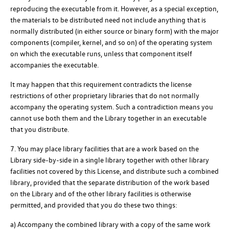
reproducing the executable from it. However, as a special exception,
the materials to be distributed need not include anything that is
normally distributed (in either source or binary form) with the major
components (compiler, kernel, and so on) of the operating system
on which the executable runs, unless that component itself
accompanies the executable.
It may happen that this requirement contradicts the license
restrictions of other proprietary libraries that do not normally
accompany the operating system. Such a contradiction means you
cannot use both them and the Library together in an executable
that you distribute.
7. You may place library facilities that are a work based on the
Library side-by-side in a single library together with other library
facilities not covered by this License, and distribute such a combined
library, provided that the separate distribution of the work based
on the Library and of the other library facilities is otherwise
permitted, and provided that you do these two things:
a) Accompany the combined library with a copy of the same work