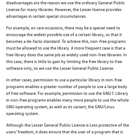
disadvantages are the reason we use the ordinary General Public
License for many libraries. However, the Lesser license provides
advantages in certain special circumstances.
For example, on rare occasions, there may be a special need to
encourage the widest possible use of a certain library, so that it
becomes a de-facto standard. To achieve this, non-free programs
must be allowed to use the library. A more frequent case is that a
free library does the same job as widely used non-free libraries. In
this case, there is little to gain by limiting the free library to free
software only, so we use the Lesser General Public License.
In other cases, permission to use a particular library in non-free
programs enables a greater number of people to use a large body
of free software. For example, permission to use the GNU C Library
in non-free programs enables many more people to use the whole
GNU operating system, as well as its variant, the GNU/Linux
operating system.
Although the Lesser General Public License is Less protective of the
users' freedom, it does ensure that the user of a program that is