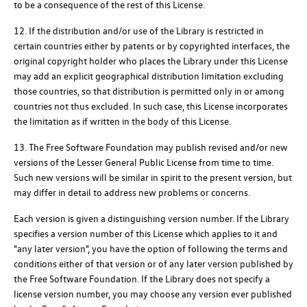
to be a consequence of the rest of this License.
12. If the distribution and/or use of the Library is restricted in
certain countries either by patents or by copyrighted interfaces, the
original copyright holder who places the Library under this License
may add an explicit geographical distribution limitation excluding
those countries, so that distribution is permitted only in or among
countries not thus excluded. In such case, this License incorporates
the limitation as if written in the body of this License.
13. The Free Software Foundation may publish revised and/or new
versions of the Lesser General Public License from time to time.
Such new versions will be similar in spirit to the present version, but
may differ in detail to address new problems or concerns.
Each version is given a distinguishing version number. If the Library
specifies a version number of this License which applies to it and
"any later version", you have the option of following the terms and
conditions either of that version or of any later version published by
the Free Software Foundation. If the Library does not specify a
license version number, you may choose any version ever published