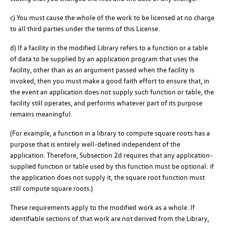
c) You must cause the whole of the work to be licensed at no charge
to all third parties under the terms of this License.
d) If a facility in the modified Library refers to a function or a table
of data to be supplied by an application program that uses the
facility, other than as an argument passed when the facility is
invoked, then you must make a good faith effort to ensure that, in
the event an application does not supply such function or table, the
facility still operates, and performs whatever part of its purpose
remains meaningful.
(For example, a function in a library to compute square roots has a
purpose that is entirely well-defined independent of the
application. Therefore, Subsection 2d requires that any application-
supplied function or table used by this function must be optional: if
the application does not supply it, the square root function must
still compute square roots.)
These requirements apply to the modified work as a whole. If
identifiable sections of that work are not derived from the Library,