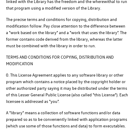
linked with the Library has the freedom and the wherewithal to run
that program using a modified version of the Library.
The precise terms and conditions for copying, distribution and
modification follow. Pay close attention to the difference between
a "work based on the library" and a "work that uses the library". The
former contains code derived from the library, whereas the latter
must be combined with the library in order to run.
TERMS AND CONDITIONS FOR COPYING, DISTRIBUTION AND
MODIFICATION
0. This License Agreement applies to any software library or other
program which contains a notice placed by the copyright holder or
other authorized party saying it may be distributed under the terms
of this Lesser General Public License (also called "this License"). Each
licensee is addressed as "you".
A "library" means a collection of software functions and/or data
prepared so as to be conveniently linked with application programs
(which use some of those functions and data) to form executables.