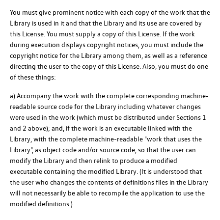
You must give prominent notice with each copy of the work that the
Library is used in it and that the Library and its use are covered by
this License. You must supply a copy of this License. If the work
during execution displays copyright notices, you must include the
copyright notice for the Library among them, as well as a reference
directing the user to the copy of this License. Also, you must do one
of these things:
a) Accompany the work with the complete corresponding machine-
readable source code for the Library including whatever changes
were used in the work (which must be distributed under Sections 1
and 2 above); and, if the work is an executable linked with the
Library, with the complete machine-readable "work that uses the
Library", as object code and/or source code, so that the user can
modify the Library and then relink to produce a modified
executable containing the modified Library. (It is understood that
the user who changes the contents of definitions files in the Library
will not necessarily be able to recompile the application to use the
modified definitions.)