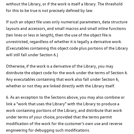
without the Library, or if the work is itself a library. The threshold
for this to be true is not precisely defined by law.
If such an object file uses only numerical parameters, data structure
layouts and accessors, and small macros and small inline functions
(ten lines or less in length), then the use of the object file is
unrestricted, regardless of whether it is legally a derivative work.
(Executables containing this object code plus portions of the Library
will still fall under Section 6.)
Otherwise, if the work is a derivative of the Library, you may
distribute the object code for the work under the terms of Section 6.
Any executables containing that work also fall under Section 6,
whether or not they are linked directly with the Library itself.
6. As an exception to the Sections above, you may also combine or
link a "work that uses the Library" with the Library to produce a
work containing portions of the Library, and distribute that work
under terms of your choice, provided that the terms permit
modification of the work for the customer's own use and reverse
engineering for debugging such modifications.