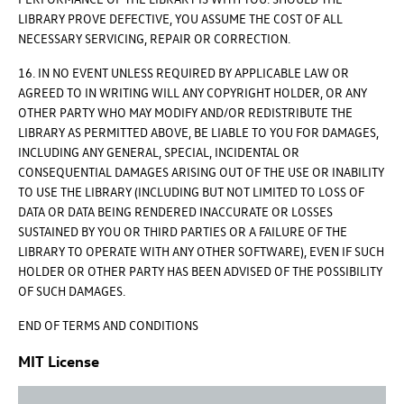
LIBRARY PROVE DEFECTIVE, YOU ASSUME THE COST OF ALL
NECESSARY SERVICING, REPAIR OR CORRECTION.
16. IN NO EVENT UNLESS REQUIRED BY APPLICABLE LAW OR
AGREED TO IN WRITING WILL ANY COPYRIGHT HOLDER, OR ANY
OTHER PARTY WHO MAY MODIFY AND/OR REDISTRIBUTE THE
LIBRARY AS PERMITTED ABOVE, BE LIABLE TO YOU FOR DAMAGES,
INCLUDING ANY GENERAL, SPECIAL, INCIDENTAL OR
CONSEQUENTIAL DAMAGES ARISING OUT OF THE USE OR INABILITY
TO USE THE LIBRARY (INCLUDING BUT NOT LIMITED TO LOSS OF
DATA OR DATA BEING RENDERED INACCURATE OR LOSSES
SUSTAINED BY YOU OR THIRD PARTIES OR A FAILURE OF THE
LIBRARY TO OPERATE WITH ANY OTHER SOFTWARE), EVEN IF SUCH
HOLDER OR OTHER PARTY HAS BEEN ADVISED OF THE POSSIBILITY
OF SUCH DAMAGES.
END OF TERMS AND CONDITIONS
MIT License