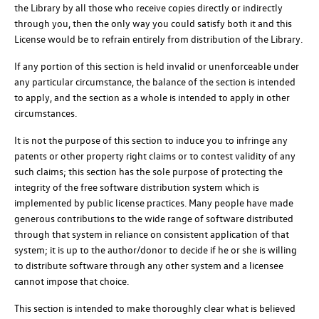
the Library by all those who receive copies directly or indirectly
through you, then the only way you could satisfy both it and this
License would be to refrain entirely from distribution of the Library.
If any portion of this section is held invalid or unenforceable under
any particular circumstance, the balance of the section is intended
to apply, and the section as a whole is intended to apply in other
circumstances.
It is not the purpose of this section to induce you to infringe any
patents or other property right claims or to contest validity of any
such claims; this section has the sole purpose of protecting the
integrity of the free software distribution system which is
implemented by public license practices. Many people have made
generous contributions to the wide range of software distributed
through that system in reliance on consistent application of that
system; it is up to the author/donor to decide if he or she is willing
to distribute software through any other system and a licensee
cannot impose that choice.
This section is intended to make thoroughly clear what is believed