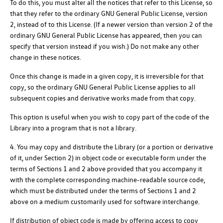
To do this, you must alter all the notices that refer to this License, so
that they refer to the ordinary GNU General Public License, version
2, instead of to this License. (If a newer version than version 2 of the
ordinary GNU General Public License has appeared, then you can
specify that version instead if you wish.) Do not make any other
change in these notices.
Once this change is made in a given copy, it is irreversible for that
copy, so the ordinary GNU General Public License applies to all
subsequent copies and derivative works made from that copy.
This option is useful when you wish to copy part of the code of the
Library into a program that is not a library.
4. You may copy and distribute the Library (or a portion or derivative
of it, under Section 2) in object code or executable form under the
terms of Sections 1 and 2 above provided that you accompany it
with the complete corresponding machine-readable source code,
which must be distributed under the terms of Sections 1 and 2
above on a medium customarily used for software interchange.
If distribution of object code is made by offering access to copy