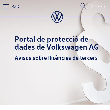
Català
Menú
Portal de protecció de
dades de Volkswagen AG
Avisos sobre llicències de tercers