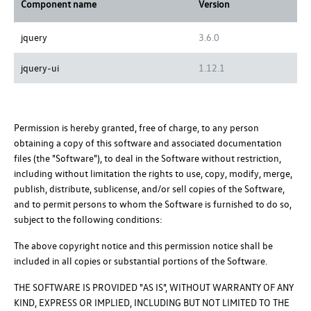
Component name
Version
jquery
3.6.0
jquery-ui
1.12.1
Permission is hereby granted, free of charge, to any person
obtaining a copy of this software and associated documentation
files (the "Software"), to deal in the Software without restriction,
including without limitation the rights to use, copy, modify, merge,
publish, distribute, sublicense, and/or sell copies of the Software,
and to permit persons to whom the Software is furnished to do so,
subject to the following conditions:
The above copyright notice and this permission notice shall be
included in all copies or substantial portions of the Software.
THE SOFTWARE IS PROVIDED "AS IS", WITHOUT WARRANTY OF ANY
KIND, EXPRESS OR IMPLIED, INCLUDING BUT NOT LIMITED TO THE