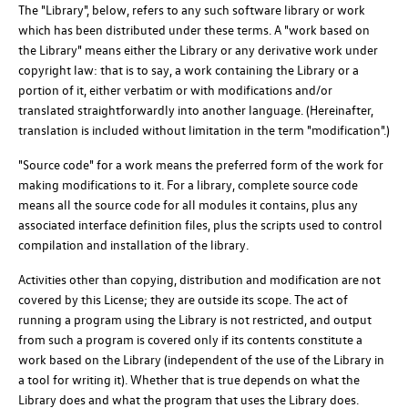
The "Library", below, refers to any such software library or work
which has been distributed under these terms. A "work based on
the Library" means either the Library or any derivative work under
copyright law: that is to say, a work containing the Library or a
portion of it, either verbatim or with modifications and/or
translated straightforwardly into another language. (Hereinafter,
translation is included without limitation in the term "modification".)
"Source code" for a work means the preferred form of the work for
making modifications to it. For a library, complete source code
means all the source code for all modules it contains, plus any
associated interface definition files, plus the scripts used to control
compilation and installation of the library.
Activities other than copying, distribution and modification are not
covered by this License; they are outside its scope. The act of
running a program using the Library is not restricted, and output
from such a program is covered only if its contents constitute a
work based on the Library (independent of the use of the Library in
a tool for writing it). Whether that is true depends on what the
Library does and what the program that uses the Library does.