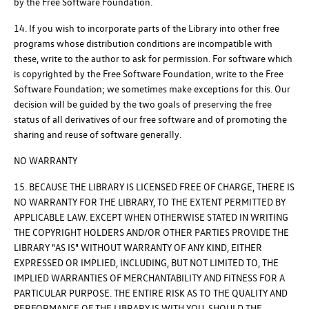
by the Free Software Foundation.
14. If you wish to incorporate parts of the Library into other free
programs whose distribution conditions are incompatible with
these, write to the author to ask for permission. For software which
is copyrighted by the Free Software Foundation, write to the Free
Software Foundation; we sometimes make exceptions for this. Our
decision will be guided by the two goals of preserving the free
status of all derivatives of our free software and of promoting the
sharing and reuse of software generally.
NO WARRANTY
15. BECAUSE THE LIBRARY IS LICENSED FREE OF CHARGE, THERE IS
NO WARRANTY FOR THE LIBRARY, TO THE EXTENT PERMITTED BY
APPLICABLE LAW. EXCEPT WHEN OTHERWISE STATED IN WRITING
THE COPYRIGHT HOLDERS AND/OR OTHER PARTIES PROVIDE THE
LIBRARY "AS IS" WITHOUT WARRANTY OF ANY KIND, EITHER
EXPRESSED OR IMPLIED, INCLUDING, BUT NOT LIMITED TO, THE
IMPLIED WARRANTIES OF MERCHANTABILITY AND FITNESS FOR A
PARTICULAR PURPOSE. THE ENTIRE RISK AS TO THE QUALITY AND
PERFORMANCE OF THE LIBRARY IS WITH YOU. SHOULD THE