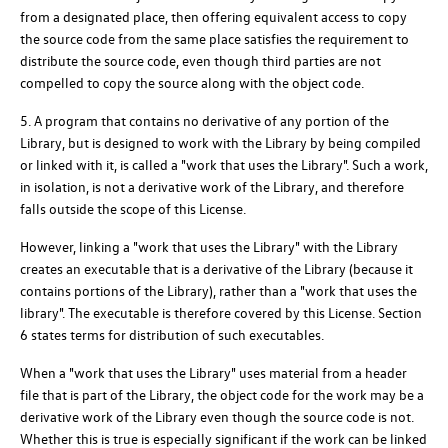
from a designated place, then offering equivalent access to copy
the source code from the same place satisfies the requirement to
distribute the source code, even though third parties are not
compelled to copy the source along with the object code.
5. A program that contains no derivative of any portion of the
Library, but is designed to work with the Library by being compiled
or linked with it, is called a "work that uses the Library". Such a work,
in isolation, is not a derivative work of the Library, and therefore
falls outside the scope of this License.
However, linking a "work that uses the Library" with the Library
creates an executable that is a derivative of the Library (because it
contains portions of the Library), rather than a "work that uses the
library". The executable is therefore covered by this License. Section
6 states terms for distribution of such executables.
When a "work that uses the Library" uses material from a header
file that is part of the Library, the object code for the work may be a
derivative work of the Library even though the source code is not.
Whether this is true is especially significant if the work can be linked