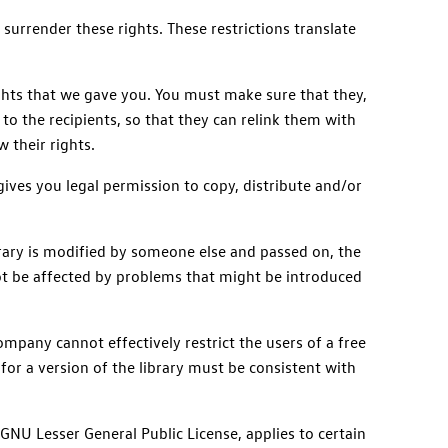
 surrender these rights. These restrictions translate
rights that we gave you. You must make sure that they,
 to the recipients, so that they can relink them with
 their rights.
gives you legal permission to copy, distribute and/or
library is modified by someone else and passed on, the
 not be affected by problems that might be introduced
mpany cannot effectively restrict the users of a free
for a version of the library must be consistent with
GNU Lesser General Public License, applies to certain