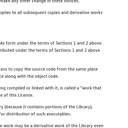
 make any other change in these notices.
applies to all subsequent copies and derivative works
table form under the terms of Sections 1 and 2 above
ributed under the terms of Sections 1 and 2 above
access to copy the source code from the same place
ce along with the object code.
ng compiled or linked with it, is called a "work that
e of this License.
ry (because it contains portions of the Library),
for distribution of such executables.
the work may be a derivative work of the Library even