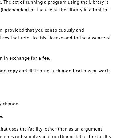
e. The act of running a program using the Library is
(independent of the use of the Library in a tool for
um, provided that you conspicuously and
ices that refer to this License and to the absence of
n in exchange for a fee.
 and copy and distribute such modifications or work
ny change.
e.
 that uses the facility, other than as an argument
 does not supply such function or table, the facility