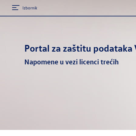
Izbornik
Portal za zaštitu podatak
Napomene u vezi licenci trećih