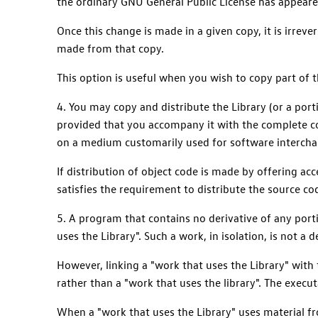
the ordinary GNU General Public License has appeared
Once this change is made in a given copy, it is irrev
made from that copy.
This option is useful when you wish to copy part of th
4. You may copy and distribute the Library (or a port
provided that you accompany it with the complete c
on a medium customarily used for software intercha
If distribution of object code is made by offering a
satisfies the requirement to distribute the source c
5. A program that contains no derivative of any portio
uses the Library". Such a work, in isolation, is not a 
However, linking a "work that uses the Library" with t
rather than a "work that uses the library". The execut
When a "work that uses the Library" uses material fro