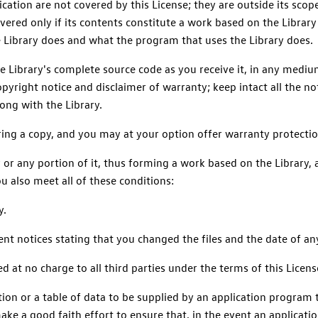
ication are not covered by this License; they are outside its scop
ered only if its contents constitute a work based on the Library 
e Library does and what the program that uses the Library does.
e Library's complete source code as you receive it, in any medi
yright notice and disclaimer of warranty; keep intact all the not
long with the Library.
ring a copy, and you may at your option offer warranty protectio
 or any portion of it, thus forming a work based on the Library,
u also meet all of these conditions:
y.
ent notices stating that you changed the files and the date of a
d at no charge to all third parties under the terms of this Licens
unction or a table of data to be supplied by an application program
ke a good faith effort to ensure that, in the event an application