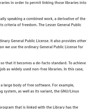
raries in order to permit linking those libraries into
egally speaking a combined work, a derivative of the
its criteria of freedom. The Lesser General Public
dinary General Public License. It also provides other
n we use the ordinary General Public License for
, so that it becomes a de-facto standard. To achieve
ob as widely used non-free libraries. In this case,
 a large body of free software. For example,
 system, as well as its variant, the GNU/Linux
program that is linked with the Library has the