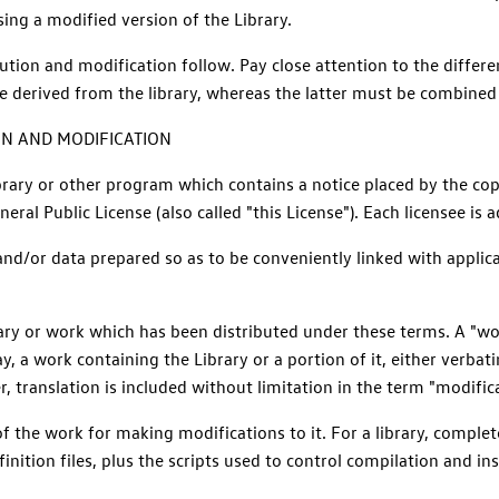
ng a modified version of the Library.
bution and modification follow. Pay close attention to the differ
e derived from the library, whereas the latter must be combined w
ON AND MODIFICATION
brary or other program which contains a notice placed by the cop
ral Public License (also called "this License"). Each licensee is 
 and/or data prepared so as to be conveniently linked with appl
brary or work which has been distributed under these terms. A "wo
ay, a work containing the Library or a portion of it, either verba
, translation is included without limitation in the term "modifica
 the work for making modifications to it. For a library, complet
nition files, plus the scripts used to control compilation and inst