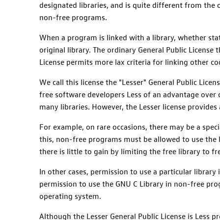
designated libraries, and is quite different from the o
non-free programs.
When a program is linked with a library, whether stat
original library. The ordinary General Public License 
License permits more lax criteria for linking other co
We call this license the "Lesser" General Public Licen
free software developers Less of an advantage over 
many libraries. However, the Lesser license provides 
For example, on rare occasions, there may be a specia
this, non-free programs must be allowed to use the li
there is little to gain by limiting the free library to
In other cases, permission to use a particular libra
permission to use the GNU C Library in non-free pr
operating system.
Although the Lesser General Public License is Less pr