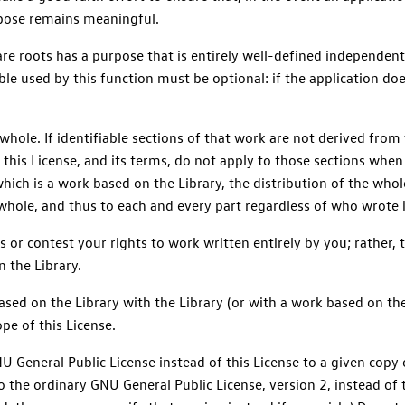
rpose remains meaningful.
are roots has a purpose that is entirely well-defined independent
le used by this function must be optional: if the application doe
hole. If identifiable sections of that work are not derived from
this License, and its terms, do not apply to those sections whe
which is a work based on the Library, the distribution of the who
 whole, and thus to each and every part regardless of who wrote i
hts or contest your rights to work written entirely by you; rather, t
n the Library.
sed on the Library with the Library (or with a work based on the
e of this License.
 General Public License instead of this License to a given copy of
 to the ordinary GNU General Public License, version 2, instead of 