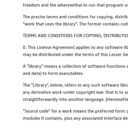
freedom and the wherewithal to run that program usi
The precise terms and conditions for copying, distri
"work that uses the library". The former contains cod
TERMS AND CONDITIONS FOR COPYING, DISTRIBUTI
0. This License Agreement applies to any software li
may be distributed under the terms of this Lesser Gene
A "library" means a collection of software functions
and data) to form executables.
The "Library", below, refers to any such software li
any derivative work under copyright law: that is to s
straightforwardly into another language. (Hereinafter
"Source code" for a work means the preferred form of
modules it contains, plus any associated interface defi