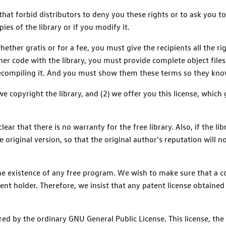
hat forbid distributors to deny you these rights or to ask you to
pies of the library or if you modify it.
whether gratis or for a fee, you must give the recipients all the 
ther code with the library, you must provide complete object files
recompiling it. And you must show them these terms so they know
 copyright the library, and (2) we offer you this license, which 
lear that there is no warranty for the free library. Also, if the 
 original version, so that the original author's reputation will
the existence of any free program. We wish to make sure that a co
ent holder. Therefore, we insist that any patent license obtained 
ed by the ordinary GNU General Public License. This license, the 