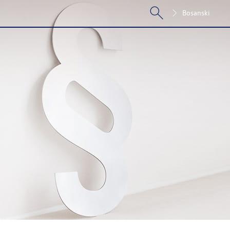
Bosanski