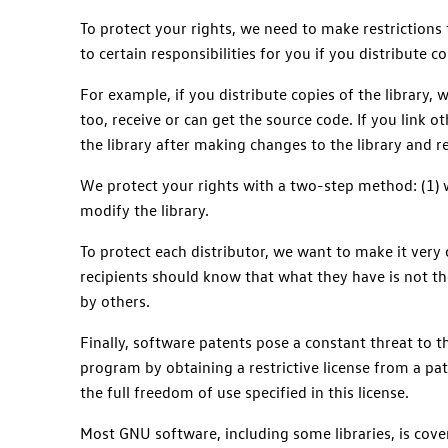
To protect your rights, we need to make restrictions t
to certain responsibilities for you if you distribute co
For example, if you distribute copies of the library, 
too, receive or can get the source code. If you link o
the library after making changes to the library and 
We protect your rights with a two-step method: (1) we
modify the library.
To protect each distributor, we want to make it very c
recipients should know that what they have is not the
by others.
Finally, software patents pose a constant threat to 
program by obtaining a restrictive license from a pat
the full freedom of use specified in this license.
Most GNU software, including some libraries, is cover