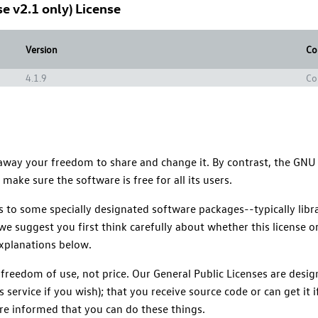
e v2.1 only) License
Version
Co
4.1.9
Co
 away your freedom to share and change it. By contrast, the GNU
ake sure the software is free for all its users.
ies to some specially designated software packages--typically li
we suggest you first think carefully about whether this license or
explanations below.
 freedom of use, not price. Our General Public Licenses are des
s service if you wish); that you receive source code or can get it
are informed that you can do these things.