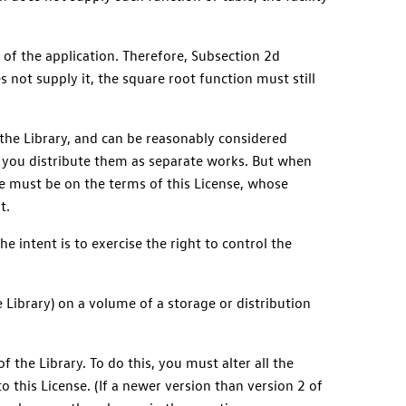
 of the application. Therefore, Subsection 2d
s not supply it, the square root function must still
 the Library, and can be reasonably considered
n you distribute them as separate works. But when
le must be on the terms of this License, whose
t.
he intent is to exercise the right to control the
 Library) on a volume of a storage or distribution
 the Library. To do this, you must alter all the
to this License. (If a newer version than version 2 of