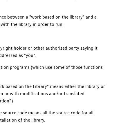
ence between a "work based on the library" and a
ith the library in order to run.
yright holder or other authorized party saying it
addressed as "you".
ication programs (which use some of those functions
rk based on the Library" means either the Library or
tim or with modifications and/or translated
tion".)
e source code means all the source code for all
allation of the library.