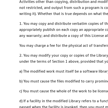
Activities other than copying, distribution and modif
not restricted, and output from such a program is cov
writing it). Whether that is true depends on what th
1. You may copy and distribute verbatim copies of th
appropriately publish on each copy an appropriate cop
any warranty; and distribute a copy of this License a
You may charge a fee for the physical act of transfer
2. You may modify your copy or copies of the Library
under the terms of Section 1 above, provided that yo
a) The modified work must itself be a software librar
b) You must cause the files modified to carry promin
c) You must cause the whole of the work to be license
d) If a facility in the modified Library refers to a f
passed when the facility is invoked, then you must ma