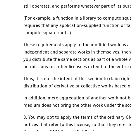
still operates, and performs whatever part of its pu
(For example, a function in a library to compute squ
requires that any application-supplied function or tab
compute square roots.)
These requirements apply to the modified work as a w
independent and separate works in themselves, then 
you distribute the same sections as part of a whole 
permissions for other licensees extend to the entire
Thus, it is not the intent of this section to claim rig
distribution of derivative or collective works based o
In addition, mere aggregation of another work not ba
medium does not bring the other work under the scop
3. You may opt to apply the terms of the ordinary GNU
notices that refer to this License, so that they refer