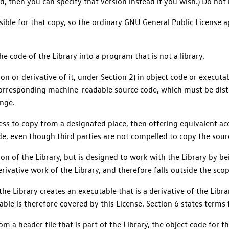
, then you can specify that version instead if you wish.) Do not
ersible for that copy, so the ordinary GNU General Public License 
e code of the Library into a program that is not a library.
ion or derivative of it, under Section 2) in object code or execu
orresponding machine-readable source code, which must be dist
nge.
ccess to copy from a designated place, then offering equivalent 
ode, even though third parties are not compelled to copy the sour
n of the Library, but is designed to work with the Library by bei
derivative work of the Library, and therefore falls outside the scop
he Library creates an executable that is a derivative of the Libra
able is therefore covered by this License. Section 6 states terms 
m a header file that is part of the Library, the object code for 