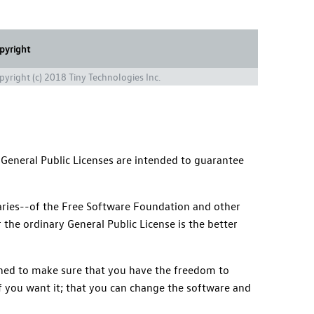
pyright
pyright (c) 2018 Tiny Technologies Inc.
 General Public Licenses are intended to guarantee
braries--of the Free Software Foundation and other
 the ordinary General Public License is the better
igned to make sure that you have the freedom to
 if you want it; that you can change the software and