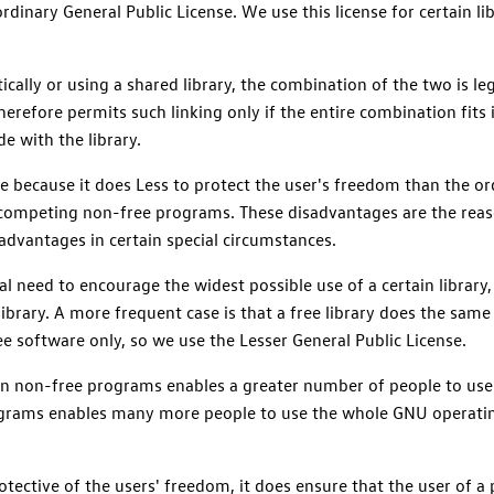
rdinary General Public License. We use this license for certain lib
ically or using a shared library, the combination of the two is l
therefore permits such linking only if the entire combination fits 
de with the library.
se because it does Less to protect the user's freedom than the or
competing non-free programs. These disadvantages are the reaso
advantages in certain special circumstances.
l need to encourage the widest possible use of a certain library
brary. A more frequent case is that a free library does the same j
 free software only, so we use the Lesser General Public License.
ry in non-free programs enables a greater number of people to use
ograms enables many more people to use the whole GNU operating
otective of the users' freedom, it does ensure that the user of a 