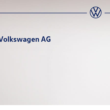
a Volkswagen AG