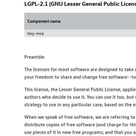
LGPL-2.1 (GNU Lesser General Public Licens
Component name
tiny-mce
Preamble
The licenses for most software are designed to take
your freedom to share and change free software--to m
This license, the Lesser General Public License, appl
authors who decide to use it. You can use it too, but 
strategy to use in any particular case, based on the 
When we speak of free software, we are referring to
distribute copies of free software (and charge for thi
use pieces of it in new free programs; and that you 