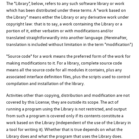
The "Library", below, refers to any such software library or work
which has been distributed under these terms. A "work based on
the Library" means either the Library or any derivative work under
copyright law: that is to say, a work containing the Library or a
portion of it, either verbatim or with modifications and/or
translated straightforwardly into another language. (Hereinafter,
translation is included without limitation in the term "modification".)
"Source code" for a work means the preferred form of the work for
making modifications to it. For a library, complete source code
means all the source code for all modules it contains, plus any
associated interface definition files, plus the scripts used to control
compilation and installation of the library.
Activities other than copying, distribution and modification are not
covered by this License; they are outside its scope. The act of
running a program using the Library is not restricted, and output
from such a program is covered only if its contents constitute a
work based on the Library (independent of the use of the Library in
a tool for writing it). Whether that is true depends on what the
Library does and what the program that uses the Library does.