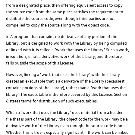
from a designated place, then offering equivalent access to copy
the source code from the same place satisfies the requirement to
distribute the source code, even though third parties are not
compelled to copy the source along with the object code.
5. A program that contains no derivative of any portion of the
Library, but is designed to work with the Library by being compiled
or linked with it, is called a "work that uses the Library". Such a work,
in isolation, is not a derivative work of the Library, and therefore
falls outside the scope of this License.
However, linking a "work that uses the Library" with the Library
creates an executable that is a derivative of the Library (because it
contains portions of the Library), rather than a "work that uses the
library". The executable is therefore covered by this License. Section
6 states terms for distribution of such executables.
When a "work that uses the Library" uses material from a header
file that is part of the Library, the object code for the work may be a
derivative work of the Library even though the source code is not.
Whether this is true is especially significant if the work can be linked