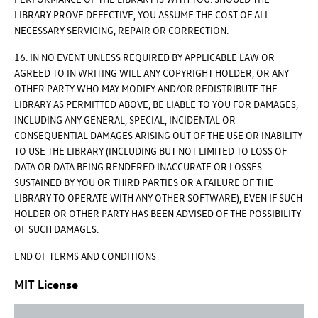
LIBRARY PROVE DEFECTIVE, YOU ASSUME THE COST OF ALL
NECESSARY SERVICING, REPAIR OR CORRECTION.
16. IN NO EVENT UNLESS REQUIRED BY APPLICABLE LAW OR
AGREED TO IN WRITING WILL ANY COPYRIGHT HOLDER, OR ANY
OTHER PARTY WHO MAY MODIFY AND/OR REDISTRIBUTE THE
LIBRARY AS PERMITTED ABOVE, BE LIABLE TO YOU FOR DAMAGES,
INCLUDING ANY GENERAL, SPECIAL, INCIDENTAL OR
CONSEQUENTIAL DAMAGES ARISING OUT OF THE USE OR INABILITY
TO USE THE LIBRARY (INCLUDING BUT NOT LIMITED TO LOSS OF
DATA OR DATA BEING RENDERED INACCURATE OR LOSSES
SUSTAINED BY YOU OR THIRD PARTIES OR A FAILURE OF THE
LIBRARY TO OPERATE WITH ANY OTHER SOFTWARE), EVEN IF SUCH
HOLDER OR OTHER PARTY HAS BEEN ADVISED OF THE POSSIBILITY
OF SUCH DAMAGES.
END OF TERMS AND CONDITIONS
MIT License