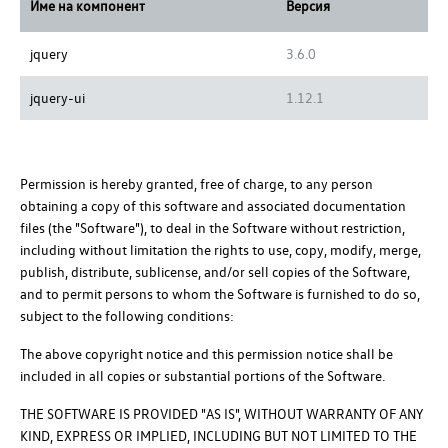
Име на компонент
Версия
jquery
3.6.0
jquery-ui
1.12.1
Permission is hereby granted, free of charge, to any person
obtaining a copy of this software and associated documentation
files (the "Software"), to deal in the Software without restriction,
including without limitation the rights to use, copy, modify, merge,
publish, distribute, sublicense, and/or sell copies of the Software,
and to permit persons to whom the Software is furnished to do so,
subject to the following conditions:
The above copyright notice and this permission notice shall be
included in all copies or substantial portions of the Software.
THE SOFTWARE IS PROVIDED "AS IS", WITHOUT WARRANTY OF ANY
KIND, EXPRESS OR IMPLIED, INCLUDING BUT NOT LIMITED TO THE