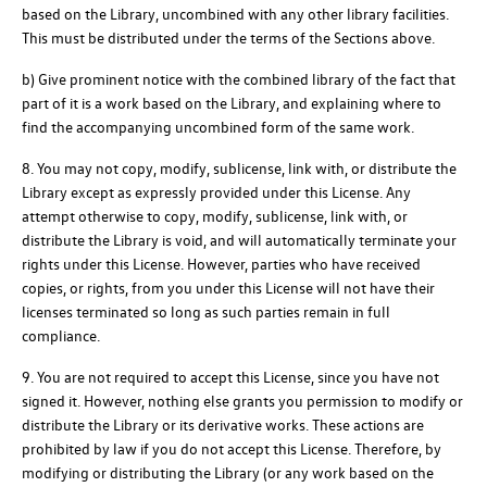
based on the Library, uncombined with any other library facilities.
This must be distributed under the terms of the Sections above.
b) Give prominent notice with the combined library of the fact that
part of it is a work based on the Library, and explaining where to
find the accompanying uncombined form of the same work.
8. You may not copy, modify, sublicense, link with, or distribute the
Library except as expressly provided under this License. Any
attempt otherwise to copy, modify, sublicense, link with, or
distribute the Library is void, and will automatically terminate your
rights under this License. However, parties who have received
copies, or rights, from you under this License will not have their
licenses terminated so long as such parties remain in full
compliance.
9. You are not required to accept this License, since you have not
signed it. However, nothing else grants you permission to modify or
distribute the Library or its derivative works. These actions are
prohibited by law if you do not accept this License. Therefore, by
modifying or distributing the Library (or any work based on the