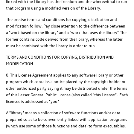
linked with the Library has the freedom and the wherewithal to run
that program using a modified version of the Library.
The precise terms and conditions for copying, distribution and
modification follow. Pay close attention to the difference between
a "work based on the library" and a "work that uses the library". The
former contains code derived from the library, whereas the latter
must be combined with the library in order to run.
TERMS AND CONDITIONS FOR COPYING, DISTRIBUTION AND
MODIFICATION
0. This License Agreement applies to any software library or other
program which contains a notice placed by the copyright holder or
other authorized party saying it may be distributed under the terms
of this Lesser General Public License (also called "this License"). Each
licensee is addressed as "you".
A "library" means a collection of software functions and/or data
prepared so as to be conveniently linked with application programs
(which use some of those functions and data) to form executables.