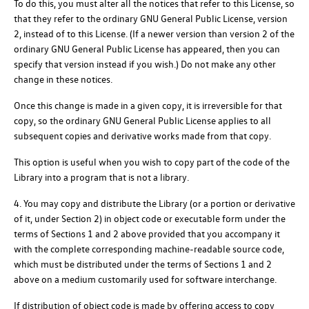
To do this, you must alter all the notices that refer to this License, so
that they refer to the ordinary GNU General Public License, version
2, instead of to this License. (If a newer version than version 2 of the
ordinary GNU General Public License has appeared, then you can
specify that version instead if you wish.) Do not make any other
change in these notices.
Once this change is made in a given copy, it is irreversible for that
copy, so the ordinary GNU General Public License applies to all
subsequent copies and derivative works made from that copy.
This option is useful when you wish to copy part of the code of the
Library into a program that is not a library.
4. You may copy and distribute the Library (or a portion or derivative
of it, under Section 2) in object code or executable form under the
terms of Sections 1 and 2 above provided that you accompany it
with the complete corresponding machine-readable source code,
which must be distributed under the terms of Sections 1 and 2
above on a medium customarily used for software interchange.
If distribution of object code is made by offering access to copy