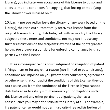
Library), you indicate your acceptance of this License to do so, and
all its terms and conditions for copying, distributing or modifying
the Library or works based on it.
10. Each time you redistribute the Library (or any work based on the
Library), the recipient automatically receives a license from the
original licensor to copy, distribute, link with or modify the Library
subject to these terms and conditions. You may not impose any
further restrictions on the recipients' exercise of the rights granted
herein. You are not responsible for enforcing compliance by third
parties with this License.
11. If, as a consequence of a court judgment or allegation of patent
infringement or for any other reason (not limited to patent issues),
conditions are imposed on you (whether by court order, agreement
or otherwise) that contradict the conditions of this License, they do
not excuse you from the conditions of this License. If you cannot
distribute so as to satisfy simultaneously your obligations under
this License and any other pertinent obligations, then as a
consequence you may not distribute the Library at all. For example,
if a patent license would not permit royalty-free redistribution of