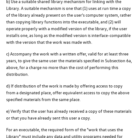
b) Use a suitable shared library mechanism for linking with the
Library. A suitable mechanism is one that (1) uses at run time a copy
of the library already present on the user's computer system, rather
than copying library functions into the executable, and (2) will
operate properly with a modified version of the library, if the user
installs one, as long as the modified version is interface-compatible
with the version that the work was made with.
c) Accompany the work with a written offer, valid for at least three
years, to give the same user the materials specified in Subsection 6a,
above, for a charge no more than the cost of performing this
distribution.
d) If distribution of the work is made by offering access to copy
from a designated place, offer equivalent access to copy the above
specified materials from the same place.
e) Verify that the user has already received a copy of these materials
or that you have already sent this user a copy.
For an executable, the required form of the "work that uses the
Library" must include any data and utility programs needed for