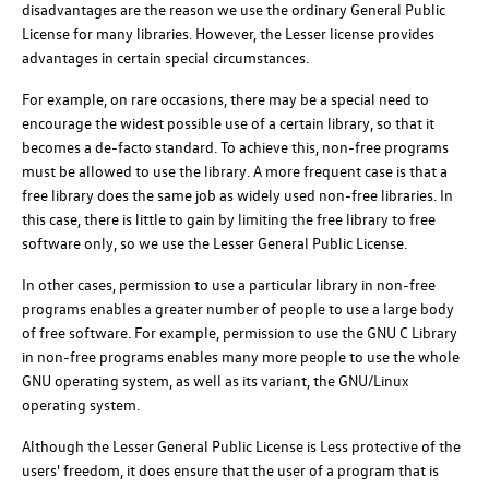
disadvantages are the reason we use the ordinary General Public
License for many libraries. However, the Lesser license provides
advantages in certain special circumstances.
For example, on rare occasions, there may be a special need to
encourage the widest possible use of a certain library, so that it
becomes a de-facto standard. To achieve this, non-free programs
must be allowed to use the library. A more frequent case is that a
free library does the same job as widely used non-free libraries. In
this case, there is little to gain by limiting the free library to free
software only, so we use the Lesser General Public License.
In other cases, permission to use a particular library in non-free
programs enables a greater number of people to use a large body
of free software. For example, permission to use the GNU C Library
in non-free programs enables many more people to use the whole
GNU operating system, as well as its variant, the GNU/Linux
operating system.
Although the Lesser General Public License is Less protective of the
users' freedom, it does ensure that the user of a program that is