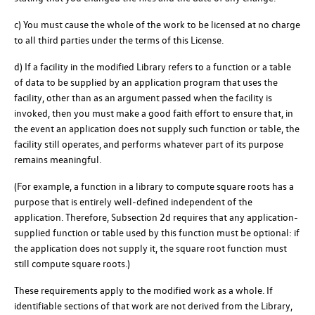
c) You must cause the whole of the work to be licensed at no charge
to all third parties under the terms of this License.
d) If a facility in the modified Library refers to a function or a table
of data to be supplied by an application program that uses the
facility, other than as an argument passed when the facility is
invoked, then you must make a good faith effort to ensure that, in
the event an application does not supply such function or table, the
facility still operates, and performs whatever part of its purpose
remains meaningful.
(For example, a function in a library to compute square roots has a
purpose that is entirely well-defined independent of the
application. Therefore, Subsection 2d requires that any application-
supplied function or table used by this function must be optional: if
the application does not supply it, the square root function must
still compute square roots.)
These requirements apply to the modified work as a whole. If
identifiable sections of that work are not derived from the Library,