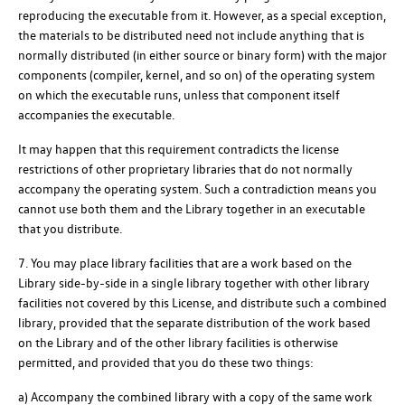
reproducing the executable from it. However, as a special exception,
the materials to be distributed need not include anything that is
normally distributed (in either source or binary form) with the major
components (compiler, kernel, and so on) of the operating system
on which the executable runs, unless that component itself
accompanies the executable.
It may happen that this requirement contradicts the license
restrictions of other proprietary libraries that do not normally
accompany the operating system. Such a contradiction means you
cannot use both them and the Library together in an executable
that you distribute.
7. You may place library facilities that are a work based on the
Library side-by-side in a single library together with other library
facilities not covered by this License, and distribute such a combined
library, provided that the separate distribution of the work based
on the Library and of the other library facilities is otherwise
permitted, and provided that you do these two things:
a) Accompany the combined library with a copy of the same work