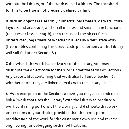
without the Library, or if the work is itself a library. The threshold
for this to be true is not precisely defined by law.
If such an object file uses only numerical parameters, data structure
layouts and accessors, and small macros and small inline functions
(ten lines or less in length), then the use of the object file is
unrestricted, regardless of whether it is legally a derivative work.
(Executables containing this object code plus portions of the Library
will still fall under Section 6.)
Otherwise, if the work is a derivative of the Library, you may
distribute the object code for the work under the terms of Section 6.
Any executables containing that work also fall under Section 6,
whether or not they are linked directly with the Library itself.
6. As an exception to the Sections above, you may also combine or
link a "work that uses the Library" with the Library to produce a
work containing portions of the Library, and distribute that work
under terms of your choice, provided that the terms permit
modification of the work for the customer's own use and reverse
engineering for debugging such modifications.