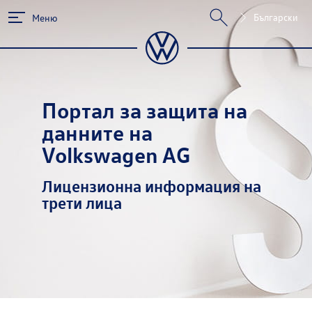
Български
Меню
Портал за защита на
данните на
Volkswagen AG
Лицензионна информация на
трети лица