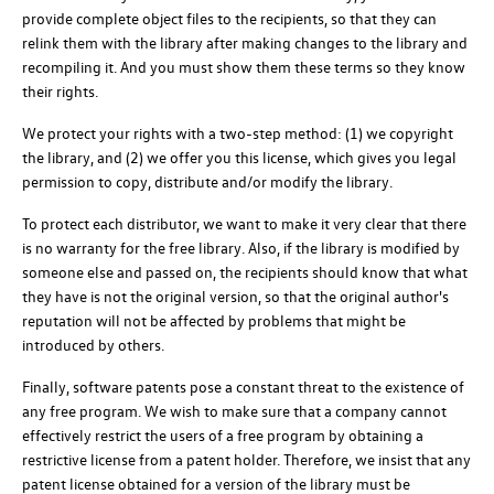
provide complete object files to the recipients, so that they can
relink them with the library after making changes to the library and
recompiling it. And you must show them these terms so they know
their rights.
We protect your rights with a two-step method: (1) we copyright
the library, and (2) we offer you this license, which gives you legal
permission to copy, distribute and/or modify the library.
To protect each distributor, we want to make it very clear that there
is no warranty for the free library. Also, if the library is modified by
someone else and passed on, the recipients should know that what
they have is not the original version, so that the original author's
reputation will not be affected by problems that might be
introduced by others.
Finally, software patents pose a constant threat to the existence of
any free program. We wish to make sure that a company cannot
effectively restrict the users of a free program by obtaining a
restrictive license from a patent holder. Therefore, we insist that any
patent license obtained for a version of the library must be