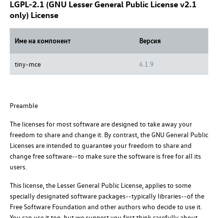
LGPL-2.1 (GNU Lesser General Public License v2.1
only) License
Име на компонент
Версия
tiny-mce
4.1.9
Preamble
The licenses for most software are designed to take away your
freedom to share and change it. By contrast, the GNU General Public
Licenses are intended to guarantee your freedom to share and
change free software--to make sure the software is free for all its
users.
This license, the Lesser General Public License, applies to some
specially designated software packages--typically libraries--of the
Free Software Foundation and other authors who decide to use it.
You can use it too, but we suggest you first think carefully about