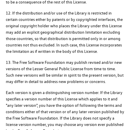
to be a consequence of the rest of this License.
12. If the distribution and/or use of the Library is restricted in
certain countries either by patents or by copyrighted interfaces, the
original copyright holder who places the Library under this License
may add an explicit geographical distribution limitation excluding
those countries, so that distribution is permitted only in or among
countries not thus excluded. In such case, this License incorporates
the limitation as if written in the body of this License.
13. The Free Software Foundation may publish revised and/or new
versions of the Lesser General Public License from time to time.
Such new versions will be similar in spirit to the present version, but
may differ in detail to address new problems or concerns.
Each version is given a distinguishing version number. If the Library
specifies a version number of this License which applies to it and
"any later version", you have the option of following the terms and
conditions either of that version or of any later version published by
the Free Software Foundation. If the Library does not specify a
license version number, you may choose any version ever published