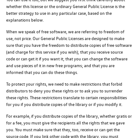
whether this license or the ordinary General Public License is the
better strategy to use in any particular case, based on the
explanations below.
When we speak of free software, we are referring to freedom of
use, not price. Our General Public Licenses are designed to make
sure that you have the freedom to distribute copies of free software
(and charge for this service if you wish); that you receive source
code or can get it if you want it; that you can change the software
and use pieces of it in new free programs; and that you are
informed that you can do these things.
To protect your rights, we need to make restrictions that forbid
distributors to deny you these rights or to ask you to surrender
these rights. These restrictions translate to certain responsibilities
for you if you distribute copies of the library or if you modify it.
For example, if you distribute copies of the library, whether gratis or
for a fee, you must give the recipients all the rights that we gave
you. You must make sure that they, too, receive or can get the
source code. If you link other code with the library, you must