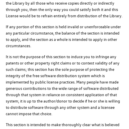
the Library by all those who receive copies directly or indirectly
through you, then the only way you could satisfy both it and this
License would be to refrain entirely from distribution of the Library.
If any portion of this section is held invalid or unenforceable under
any particular circumstance, the balance of the section is intended
to apply, and the section as a whole is intended to apply in other
circumstances.
It is not the purpose of this section to induce you to infringe any
patents or other property right claims or to contest validity of any
such claims; this section has the sole purpose of protecting the
integrity of the free software distribution system which is
implemented by public license practices. Many people have made
generous contributions to the wide range of software distributed
through that system in reliance on consistent application of that
system; it is up to the author/donor to decide if he or she is willing
to distribute software through any other system and a licensee
cannot impose that choice.
This section is intended to make thoroughly clear what is believed