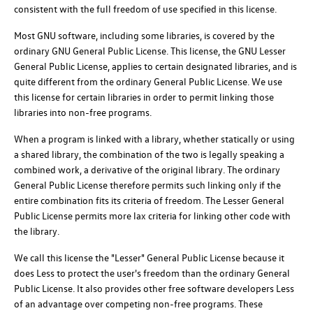
consistent with the full freedom of use specified in this license.
Most GNU software, including some libraries, is covered by the
ordinary GNU General Public License. This license, the GNU Lesser
General Public License, applies to certain designated libraries, and is
quite different from the ordinary General Public License. We use
this license for certain libraries in order to permit linking those
libraries into non-free programs.
When a program is linked with a library, whether statically or using
a shared library, the combination of the two is legally speaking a
combined work, a derivative of the original library. The ordinary
General Public License therefore permits such linking only if the
entire combination fits its criteria of freedom. The Lesser General
Public License permits more lax criteria for linking other code with
the library.
We call this license the "Lesser" General Public License because it
does Less to protect the user's freedom than the ordinary General
Public License. It also provides other free software developers Less
of an advantage over competing non-free programs. These