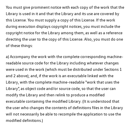
You must give prominent notice with each copy of the work that the
Library is used in it and that the Library and its use are covered by
this License. You must supply a copy of this License. If the work
during execution displays copyright notices, you must include the
copyright notice for the Library among them, as well as a reference
directing the user to the copy of this License. Also, you must do one
of these things:
a) Accompany the work with the complete corresponding machine-
readable source code for the Library including whatever changes
were used in the work (which must be distributed under Sections 1
and 2 above); and, if the work is an executable linked with the
Library, with the complete machine-readable "work that uses the
Library", as object code and/or source code, so that the user can
modify the Library and then relink to produce a modified
executable containing the modified Library. (It is understood that
the user who changes the contents of definitions files in the Library
will not necessarily be able to recompile the application to use the
modified definitions.)