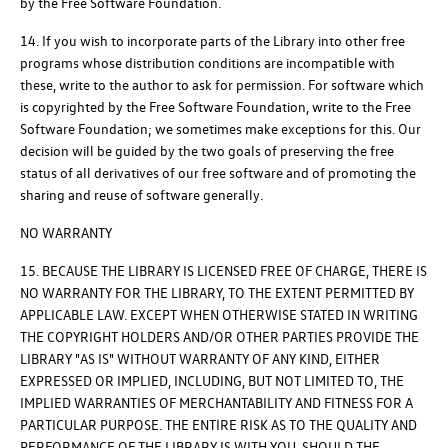
by the Free Software Foundation.
14. If you wish to incorporate parts of the Library into other free
programs whose distribution conditions are incompatible with
these, write to the author to ask for permission. For software which
is copyrighted by the Free Software Foundation, write to the Free
Software Foundation; we sometimes make exceptions for this. Our
decision will be guided by the two goals of preserving the free
status of all derivatives of our free software and of promoting the
sharing and reuse of software generally.
NO WARRANTY
15. BECAUSE THE LIBRARY IS LICENSED FREE OF CHARGE, THERE IS
NO WARRANTY FOR THE LIBRARY, TO THE EXTENT PERMITTED BY
APPLICABLE LAW. EXCEPT WHEN OTHERWISE STATED IN WRITING
THE COPYRIGHT HOLDERS AND/OR OTHER PARTIES PROVIDE THE
LIBRARY "AS IS" WITHOUT WARRANTY OF ANY KIND, EITHER
EXPRESSED OR IMPLIED, INCLUDING, BUT NOT LIMITED TO, THE
IMPLIED WARRANTIES OF MERCHANTABILITY AND FITNESS FOR A
PARTICULAR PURPOSE. THE ENTIRE RISK AS TO THE QUALITY AND
PERFORMANCE OF THE LIBRARY IS WITH YOU. SHOULD THE