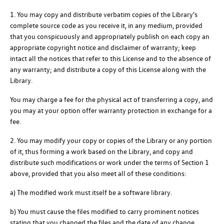
1. You may copy and distribute verbatim copies of the Library's
complete source code as you receive it, in any medium, provided
that you conspicuously and appropriately publish on each copy an
appropriate copyright notice and disclaimer of warranty; keep
intact all the notices that refer to this License and to the absence of
any warranty; and distribute a copy of this License along with the
Library.
You may charge a fee for the physical act of transferring a copy, and
you may at your option offer warranty protection in exchange for a
fee.
2. You may modify your copy or copies of the Library or any portion
of it, thus forming a work based on the Library, and copy and
distribute such modifications or work under the terms of Section 1
above, provided that you also meet all of these conditions:
a) The modified work must itself be a software library.
b) You must cause the files modified to carry prominent notices
stating that you changed the files and the date of any change.