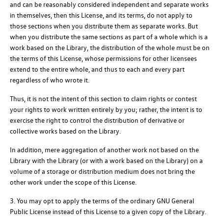
and can be reasonably considered independent and separate works
in themselves, then this License, and its terms, do not apply to
those sections when you distribute them as separate works. But
when you distribute the same sections as part of a whole which is a
work based on the Library, the distribution of the whole must be on
the terms of this License, whose permissions for other licensees
extend to the entire whole, and thus to each and every part
regardless of who wrote it.
Thus, it is not the intent of this section to claim rights or contest
your rights to work written entirely by you; rather, the intent is to
exercise the right to control the distribution of derivative or
collective works based on the Library.
In addition, mere aggregation of another work not based on the
Library with the Library (or with a work based on the Library) on a
volume of a storage or distribution medium does not bring the
other work under the scope of this License.
3. You may opt to apply the terms of the ordinary GNU General
Public License instead of this License to a given copy of the Library.