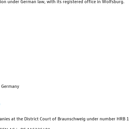
ion under German law, with its registered office in Wolfsburg.
g, Germany
m
panies at the District Court of Braunschweig under number
HRB 