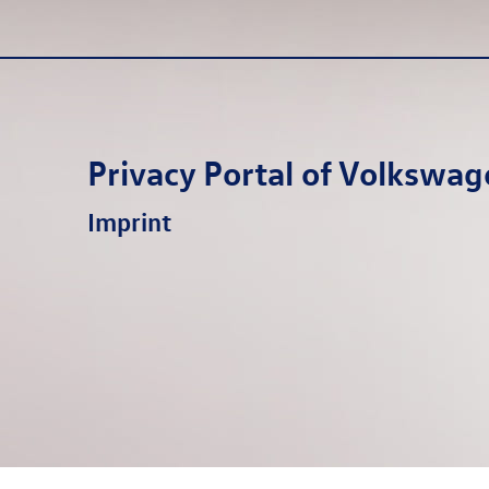
Privacy Portal of
Volkswag
Imprint