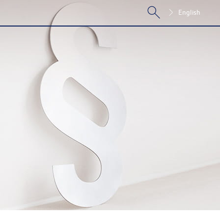
English