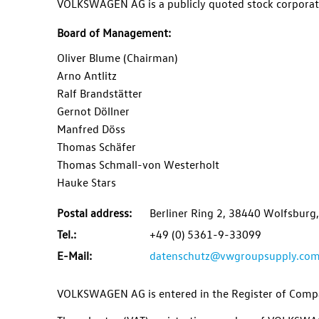
VOLKSWAGEN AG
is a publicly quoted stock corporat
Board of Management
:
Oliver Blume (Chairman)
Arno Antlitz
Ralf Brandstätter
Gernot Döllner
Manfred Döss
Thomas Schäfer
Thomas Schmall-von Westerholt
Hauke Stars
Postal address:
Berliner Ring 2, 38440 Wolfsbur
Tel.:
+49 (0) 5361-9-33099
E-Mail:
datenschutz@vwgroupsupply.co
VOLKSWAGEN AG
is entered in the Register of Com