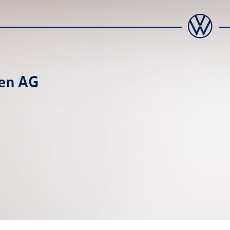
en AG